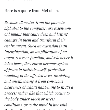
Here is a quote from McLuhan:
Because all media, from the phonetic 
alphabet to the computer, are extensions 
of humans that cause deep and lasting 
changes in them and transform their 
environment. Such an extension is an 
intensification, an amplification of an 
organ, sense or function, and whenever it 
takes place, the central nervous system 
appears to institute a self-protective 
numbing of the affected area, insulating 
and anesthetizing it from conscious 
awareness of what’s happening to it. It’s a 
process rather like that which occurs to 
the body under shock or stress 
conditions, or to the mind in line with 