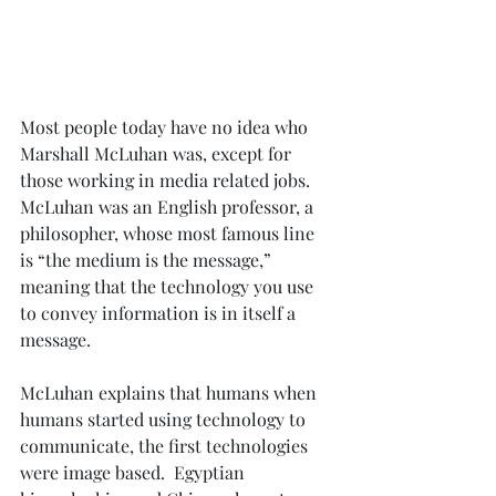
Most people today have no idea who 
Marshall McLuhan was, except for 
those working in media related jobs.  
McLuhan was an English professor, a 
philosopher, whose most famous line 
is “the medium is the message,” 
meaning that the technology you use 
to convey information is in itself a 
message.
McLuhan explains that humans when 
humans started using technology to 
communicate, the first technologies 
were image based.  Egyptian 