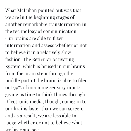
What McLuhan pointed out was that 
we are in the beginning stages of 
another remarkable transformation in 
the technology of communication.  
Our brains are able to filter 
information and assess whether or not 
to believe it in a relatively slow 
fashion. The Reticular Activating 
System, which is housed in our brains 
from the brain stem through the 
middle part of the brain, is able to filer 
out 99% of incoming sensory inputs, 
giving us time to think things through. 
 Electronic media, though, comes in to 
our brains faster than we can screen, 
and as a result, we are less able to 
judge whether or not to believe what 
we hear and see.