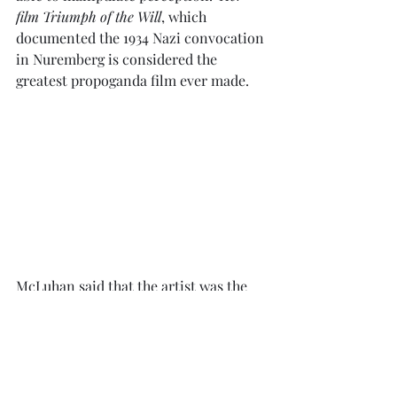
film Triumph of the Will
, which 
documented the 1934 Nazi convocation 
in Nuremberg is considered the 
greatest propoganda film ever made.
McLuhan said that the artist was the 
only person who would be able to 
discern technological changes in the 
middle of the change process.  The rest 
of us are just along for the ride, or 
perhaps being taken for a ride.  As we 