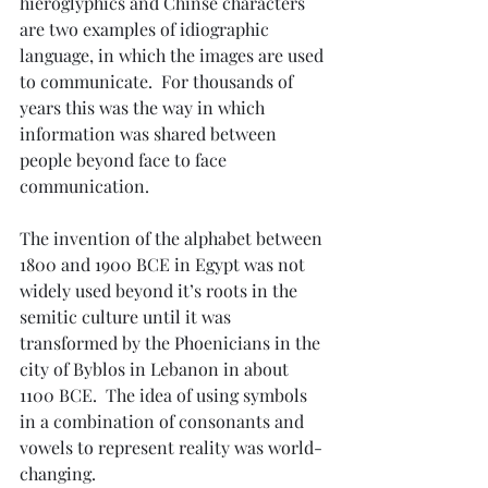
hieroglyphics and Chinse characters 
are two examples of idiographic 
language, in which the images are used 
to communicate.  For thousands of 
years this was the way in which 
information was shared between 
people beyond face to face 
communication.
The invention of the alphabet between 
1800 and 1900 BCE in Egypt was not 
widely used beyond it’s roots in the 
semitic culture until it was 
transformed by the Phoenicians in the 
city of Byblos in Lebanon in about 
1100 BCE.  The idea of using symbols 
in a combination of consonants and 
vowels to represent reality was world-
changing.