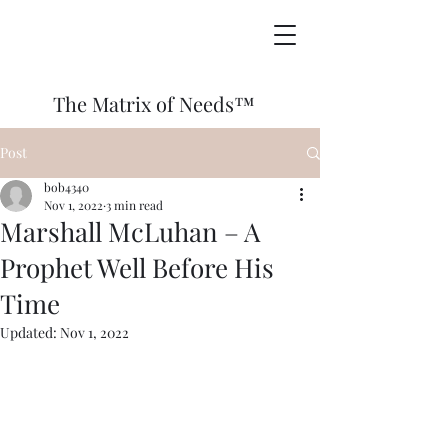
The Matrix of Needs™
Post
bob4340
Nov 1, 2022
3 min read
Marshall McLuhan – A
Prophet Well Before His
Time
Updated:
Nov 1, 2022