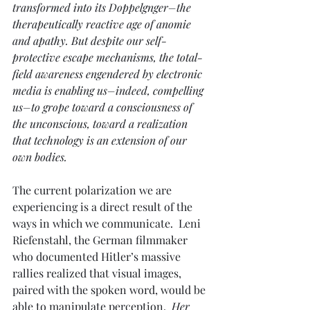
transformed into its Doppelgnger–the 
therapeutically reactive age of anomie 
and apathy. But despite our self-
protective escape mechanisms, the total-
field awareness engendered by electronic 
media is enabling us–indeed, compelling 
us–to grope toward a consciousness of 
the unconscious, toward a realization 
that technology is an extension of our 
own bodies.
The current polarization we are 
experiencing is a direct result of the 
ways in which we communicate.  Leni 
Riefenstahl, the German filmmaker 
who documented Hitler’s massive 
rallies realized that visual images, 
paired with the spoken word, would be 
able to manipulate perception. 
 Her 