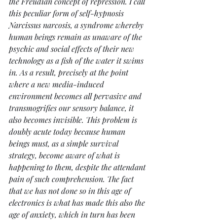
the Freudian concept of repression. I call 
this peculiar form of self-hypnosis 
Narcissus narcosis, a syndrome whereby 
human beings remain as unaware of the 
psychic and social effects of their new 
technology as a fish of the water it swims 
in. As a result, precisely at the point 
where a new media-induced 
environment becomes all pervasive and 
transmogrifies our sensory balance, it 
also becomes invisible. This problem is 
doubly acute today because human 
beings must, as a simple survival 
strategy, become aware of what is 
happening to them, despite the attendant 
pain of such comprehension. The fact 
that we has not done so in this age of 
electronics is what has made this also the 
age of anxiety, which in turn has been 