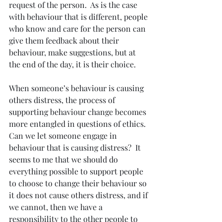
request of the person.  As is the case 
with behaviour that is different, people 
who know and care for the person can 
give them feedback about their 
behaviour, make suggestions, but at 
the end of the day, it is their choice.
When someone’s behaviour is causing 
others distress, the process of 
supporting behaviour change becomes 
more entangled in questions of ethics.  
Can we let someone engage in 
behaviour that is causing distress?  It 
seems to me that we should do 
everything possible to support people 
to choose to change their behaviour so 
it does not cause others distress, and if 
we cannot, then we have a 
responsibility to the other people to 