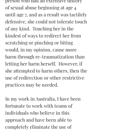
person who had an extensive history 
of sexual abuse beginning at age 4 
until age 7, and as a result was tactilely 
defensive, she could not tolerate touch 
of any kind.  Touching her in the 
kindest of ways to redirect her from 
scratching or pinching or biting 
would, in my opinion, cause more 
harm through re-traumatization than 
letting her harm herself.  However, if 
she attempted to harm others, then the 
use of redirection or other restrictive 
practices may be needed.
In my work in Australia, I have been 
fortunate to work with teams of 
individuals who believe in this 
approach and have been able to 
completely eliminate the use of 