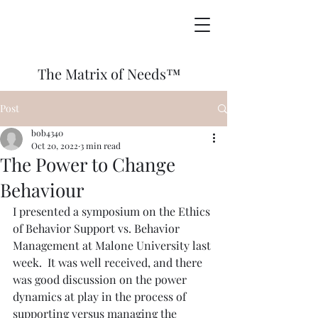
The Matrix of Needs™
Post
bob4340
Oct 20, 2022
3 min read
The Power to Change
Behaviour
I presented a symposium on the Ethics 
of Behavior Support vs. Behavior 
Management at Malone University last 
week.  It was well received, and there 
was good discussion on the power 
dynamics at play in the process of 
supporting versus managing the 