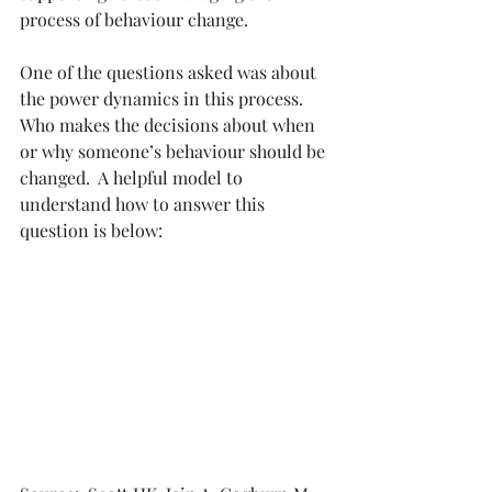
process of behaviour change.
One of the questions asked was about 
the power dynamics in this process.  
Who makes the decisions about when 
or why someone’s behaviour should be 
changed.  A helpful model to 
understand how to answer this 
question is below: