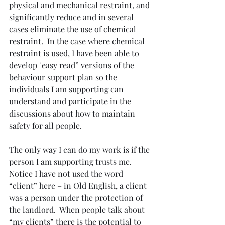
physical and mechanical restraint, and 
significantly reduce and in several 
cases eliminate the use of chemical 
restraint.  In the case where chemical 
restraint is used, I have been able to 
develop "easy read” versions of the 
behaviour support plan so the 
individuals I am supporting can 
understand and participate in the 
discussions about how to maintain 
safety for all people.
The only way I can do my work is if the 
person I am supporting trusts me.  
Notice I have not used the word 
“client” here – in Old English, a client 
was a person under the protection of 
the landlord.  When people talk about 
“my clients” there is the potential to 