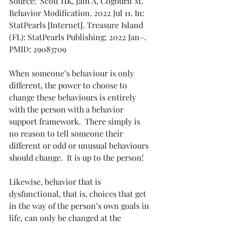
Source:  Scott HK, Jain A, Cogburn M. 
Behavior Modification. 2022 Jul 11. In: 
StatPearls [Internet]. Treasure Island 
(FL): StatPearls Publishing; 2022 Jan–. 
PMID: 29083709
When someone’s behaviour is only 
different, the power to choose to 
change these behaviours is entirely 
with the person with a behavior 
support framework.  There simply is 
no reason to tell someone their 
different or odd or unusual behaviours 
should change.  It is up to the person! 
Likewise, behavior that is 
dysfunctional, that is, choices that get 
in the way of the person’s own goals in 
life, can only be changed at the 