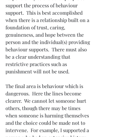
support the process of behaviour 
support.  This is best accomplished 
when there is a relationship built on a 
foundation of trust, caring, 
genuineness, and hope between the 
person and the individual(s) providing 
behaviour supports.  There must also 
be a clear understanding that 
restrictive practices such as 
punishment will not be used.
The final area is behaviour which is 
dangerous.  Here the lines become 
clearer.  We cannot let someone hurt 
others, though there may be times 
when someone is harming themselves 
and the choice could be made not to 
intervene.  For example, I supported a 